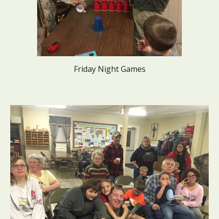
Friday Night Games