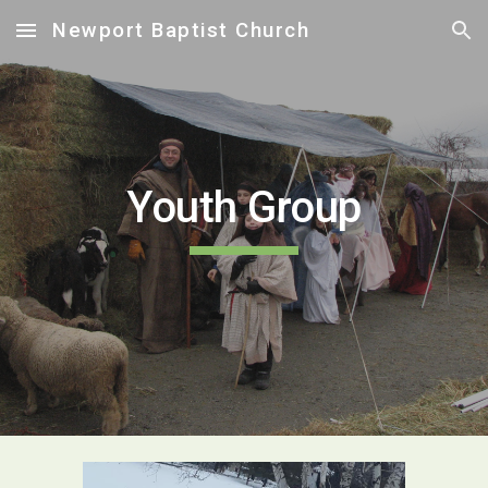
Newport Baptist Church
Skip to main content
Skip to navigation
Youth Group