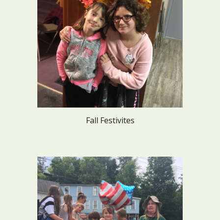
Fall Festivites