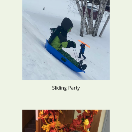
Sliding Party