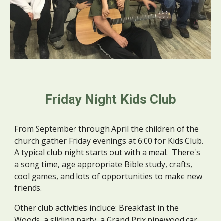
Friday Night Kids Club
From September through April the children of the 
church gather Friday evenings at 6:00 for Kids Club.  
A typical club night starts out with a meal.  There's 
a song time, age appropriate Bible study, crafts, 
cool games, and lots of opportunities to make new 
friends.   
Other club activities include: Breakfast in the 
Woods, a sliding party, a Grand Prix pinewood car 