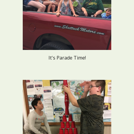
It's Parade Time!