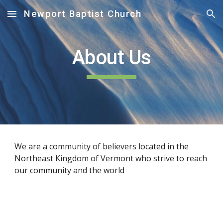
Newport Baptist Church
Skip to main content
Skip to navigation
About Us
We are a community of believers located in the 
Northeast Kingdom of Vermont who strive to reach 
our community and the world 